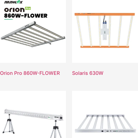
Orion Pro 860W-FLOWER
Solaris 630W