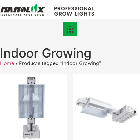
Grow Lights
Online Store
Indoor Growing
Home
/ Products tagged “Indoor Growing”