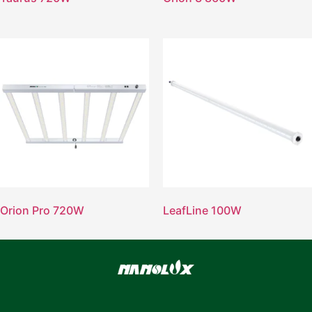
Orion Pro 720W
LeafLine 100W