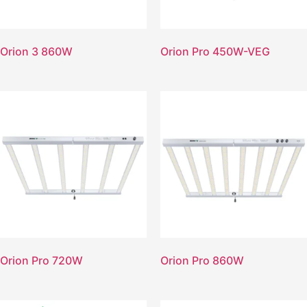
Orion 3 860W
Orion Pro 450W-VEG
Orion Pro 720W
Orion Pro 860W