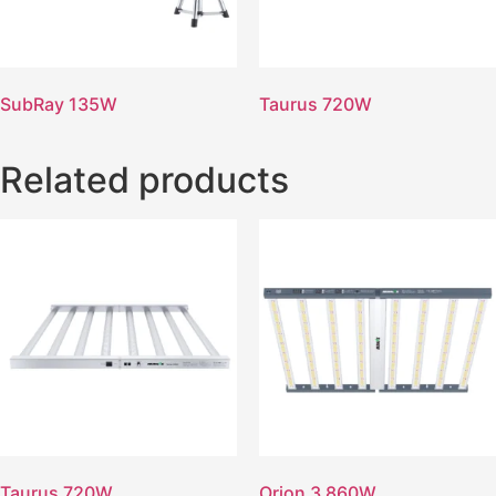
SubRay 135W
Taurus 720W
Related products
Taurus 720W
Orion 3 860W