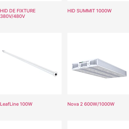
HID DE FIXTURE
HID SUMMIT 1000W
380V/480V
LeafLine 100W
Nova 2 600W/1000W