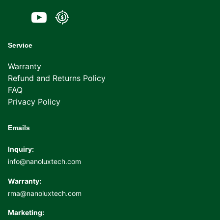
Service
Warranty
Refund and Returns Policy
FAQ
Privacy Policy
Emails
Inquiry:
info@nanoluxtech.com
Warranty:
rma@nanoluxtech.com
Marketing: