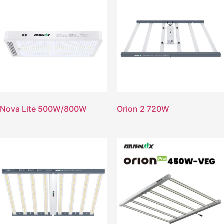
Nova Lite 500W/800W
Orion 2 720W