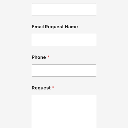
Email Request Name
Phone
*
Request
*