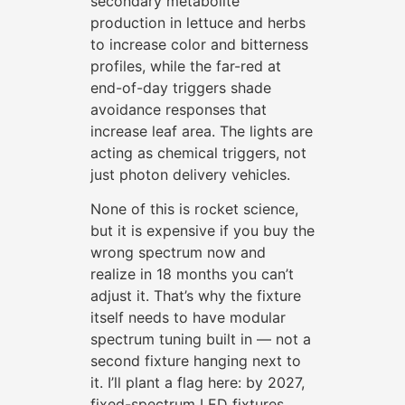
secondary metabolite
production in lettuce and herbs
to increase color and bitterness
profiles, while the far-red at
end-of-day triggers shade
avoidance responses that
increase leaf area. The lights are
acting as chemical triggers, not
just photon delivery vehicles.
None of this is rocket science,
but it is expensive if you buy the
wrong spectrum now and
realize in 18 months you can’t
adjust it. That’s why the fixture
itself needs to have modular
spectrum tuning built in — not a
second fixture hanging next to
it. I’ll plant a flag here: by 2027,
fixed-spectrum LED fixtures