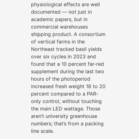
physiological effects are well
documented — not just in
academic papers, but in
commercial warehouses
shipping product. A consortium
of vertical farms in the
Northeast tracked basil yields
over six cycles in 2023 and
found that a 10 percent far-red
supplement during the last two
hours of the photoperiod
increased fresh weight 18 to 20
percent compared to a PAR-
only control, without touching
the main LED wattage. Those
aren’t university greenhouse
numbers; that’s from a packing
line scale.