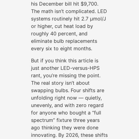
his December bill hit $9,700.
The math isn’t complicated. LED
systems routinely hit 2.7 µmol/J
or higher, cut heat load by
roughly 40 percent, and
eliminate bulb replacements
every six to eight months.
But if you think this article is
just another LED-versus-HPS
rant, you’re missing the point.
The real story isn’t about
swapping bulbs. Four shifts are
unfolding right now — quietly,
unevenly, and with zero regard
for anyone who bought a “full
spectrum” fixture three years
ago thinking they were done
innovating. By 2026, these shifts