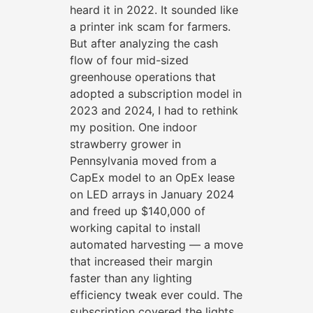
heard it in 2022. It sounded like
a printer ink scam for farmers.
But after analyzing the cash
flow of four mid-sized
greenhouse operations that
adopted a subscription model in
2023 and 2024, I had to rethink
my position. One indoor
strawberry grower in
Pennsylvania moved from a
CapEx model to an OpEx lease
on LED arrays in January 2024
and freed up $140,000 of
working capital to install
automated harvesting — a move
that increased their margin
faster than any lighting
efficiency tweak ever could. The
subscription covered the lights,