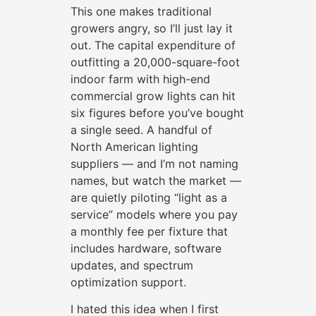
This one makes traditional
growers angry, so I’ll just lay it
out. The capital expenditure of
outfitting a 20,000-square-foot
indoor farm with high-end
commercial grow lights can hit
six figures before you’ve bought
a single seed. A handful of
North American lighting
suppliers — and I’m not naming
names, but watch the market —
are quietly piloting “light as a
service” models where you pay
a monthly fee per fixture that
includes hardware, software
updates, and spectrum
optimization support.
I hated this idea when I first