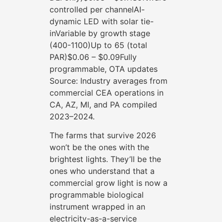
controlled per channelAI-
dynamic LED with solar tie-
inVariable by growth stage
(400-1100)Up to 65 (total
PAR)$0.06 – $0.09Fully
programmable, OTA updates
Source: Industry averages from
commercial CEA operations in
CA, AZ, MI, and PA compiled
2023–2024.
The farms that survive 2026
won’t be the ones with the
brightest lights. They’ll be the
ones who understand that a
commercial grow light is now a
programmable biological
instrument wrapped in an
electricity-as-a-service