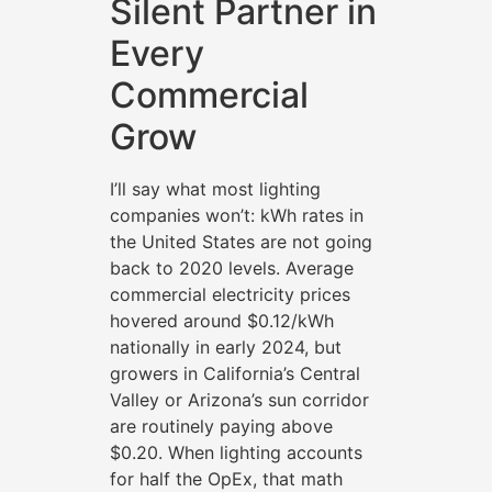
Silent Partner in
Every
Commercial
Grow
I’ll say what most lighting
companies won’t: kWh rates in
the United States are not going
back to 2020 levels. Average
commercial electricity prices
hovered around $0.12/kWh
nationally in early 2024, but
growers in California’s Central
Valley or Arizona’s sun corridor
are routinely paying above
$0.20. When lighting accounts
for half the OpEx, that math