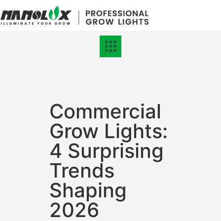
Grow Lights
Online Store
Commercial
Grow Lights:
4 Surprising
Trends
Shaping
2026