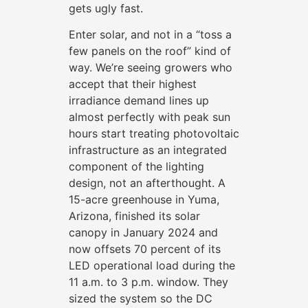
gets ugly fast.
Enter solar, and not in a “toss a
few panels on the roof” kind of
way. We’re seeing growers who
accept that their highest
irradiance demand lines up
almost perfectly with peak sun
hours start treating photovoltaic
infrastructure as an integrated
component of the lighting
design, not an afterthought. A
15-acre greenhouse in Yuma,
Arizona, finished its solar
canopy in January 2024 and
now offsets 70 percent of its
LED operational load during the
11 a.m. to 3 p.m. window. They
sized the system so the DC