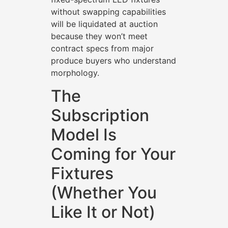
without swapping capabilities
will be liquidated at auction
because they won’t meet
contract specs from major
produce buyers who understand
morphology.
The
Subscription
Model Is
Coming for Your
Fixtures
(Whether You
Like It or Not)