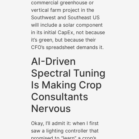
commercial greenhouse or
vertical farm project in the
Southwest and Southeast US
will include a solar component
in its initial CapEx, not because
it’s green, but because their
CFO’s spreadsheet demands it.
AI-Driven
Spectral Tuning
Is Making Crop
Consultants
Nervous
Okay, I’ll admit it: when I first
saw a lighting controller that
promised to “learn” a crop’s