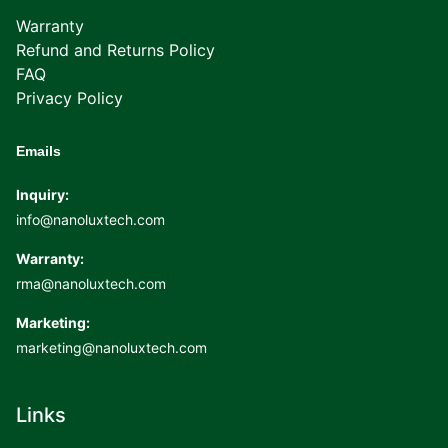
Warranty
Refund and Returns Policy
FAQ
Privacy Policy
Emails
Inquiry:
info@nanoluxtech.com
Warranty:
rma@nanoluxtech.com
Marketing:
marketing@nanoluxtech.com
Links