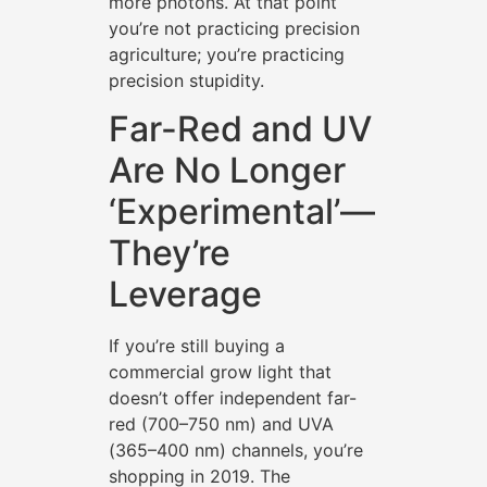
more photons. At that point
you’re not practicing precision
agriculture; you’re practicing
precision stupidity.
Far-Red and UV
Are No Longer
‘Experimental’—
They’re
Leverage
If you’re still buying a
commercial grow light that
doesn’t offer independent far-
red (700–750 nm) and UVA
(365–400 nm) channels, you’re
shopping in 2019. The