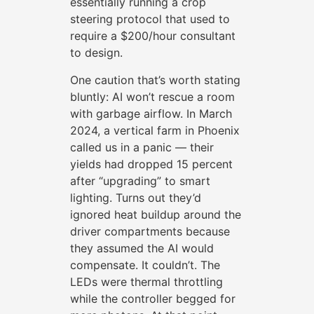
essentially running a crop
steering protocol that used to
require a $200/hour consultant
to design.
One caution that’s worth stating
bluntly: AI won’t rescue a room
with garbage airflow. In March
2024, a vertical farm in Phoenix
called us in a panic — their
yields had dropped 15 percent
after “upgrading” to smart
lighting. Turns out they’d
ignored heat buildup around the
driver compartments because
they assumed the AI would
compensate. It couldn’t. The
LEDs were thermal throttling
while the controller begged for