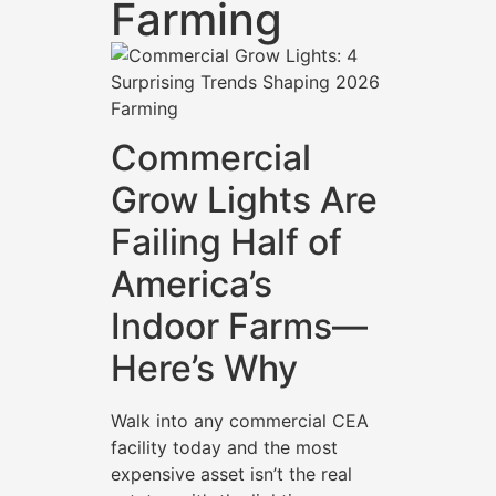
Farming
Commercial
Grow Lights Are
Failing Half of
America’s
Indoor Farms—
Here’s Why
Walk into any commercial CEA
facility today and the most
expensive asset isn’t the real