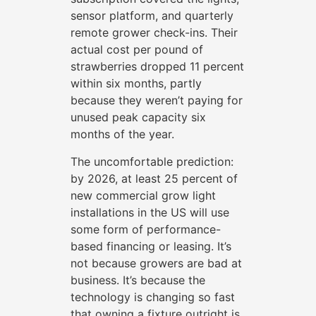
sensor platform, and quarterly
remote grower check-ins. Their
actual cost per pound of
strawberries dropped 11 percent
within six months, partly
because they weren’t paying for
unused peak capacity six
months of the year.
The uncomfortable prediction:
by 2026, at least 25 percent of
new commercial grow light
installations in the US will use
some form of performance-
based financing or leasing. It’s
not because growers are bad at
business. It’s because the
technology is changing so fast
that owning a fixture outright is