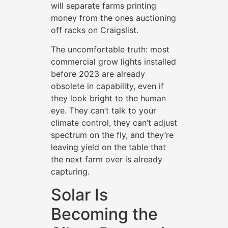
will separate farms printing
money from the ones auctioning
off racks on Craigslist.
The uncomfortable truth: most
commercial grow lights installed
before 2023 are already
obsolete in capability, even if
they look bright to the human
eye. They can’t talk to your
climate control, they can’t adjust
spectrum on the fly, and they’re
leaving yield on the table that
the next farm over is already
capturing.
Solar Is
Becoming the