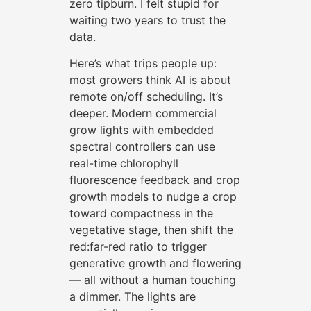
zero tipburn. I felt stupid for
waiting two years to trust the
data.
Here’s what trips people up:
most growers think AI is about
remote on/off scheduling. It’s
deeper. Modern commercial
grow lights with embedded
spectral controllers can use
real-time chlorophyll
fluorescence feedback and crop
growth models to nudge a crop
toward compactness in the
vegetative stage, then shift the
red:far-red ratio to trigger
generative growth and flowering
— all without a human touching
a dimmer. The lights are