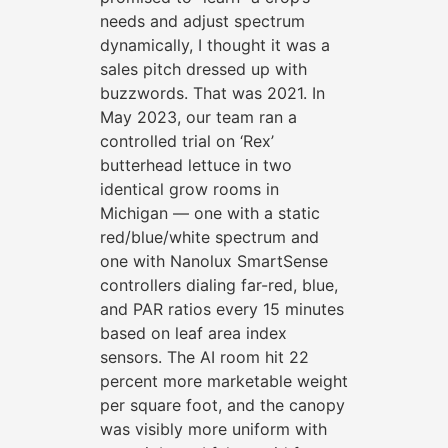
needs and adjust spectrum
dynamically, I thought it was a
sales pitch dressed up with
buzzwords. That was 2021. In
May 2023, our team ran a
controlled trial on ‘Rex’
butterhead lettuce in two
identical grow rooms in
Michigan — one with a static
red/blue/white spectrum and
one with Nanolux SmartSense
controllers dialing far-red, blue,
and PAR ratios every 15 minutes
based on leaf area index
sensors. The AI room hit 22
percent more marketable weight
per square foot, and the canopy
was visibly more uniform with