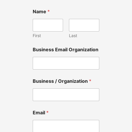
Name
*
First
Last
Business Email Organization
Business / Organization
*
Email
*