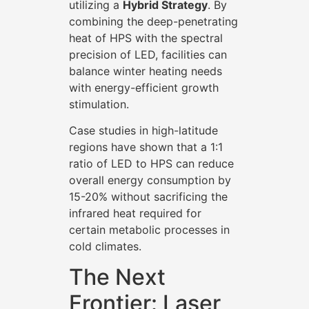
utilizing a
Hybrid Strategy
. By
combining the deep-penetrating
heat of HPS with the spectral
precision of LED, facilities can
balance winter heating needs
with energy-efficient growth
stimulation.
Case studies in high-latitude
regions have shown that a 1:1
ratio of LED to HPS can reduce
overall energy consumption by
15-20% without sacrificing the
infrared heat required for
certain metabolic processes in
cold climates.
The Next
Frontier: Laser