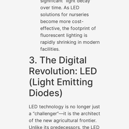
significant “light decay”
over time. As LED
solutions for nurseries
become more cost-
effective, the footprint of
fluorescent lighting is
rapidly shrinking in modern
facilities.
3. The Digital
Revolution: LED
(Light Emitting
Diodes)
LED technology is no longer just
a “challenger”—it is the architect
of the new agricultural frontier.
Unlike its predecessors, the LED