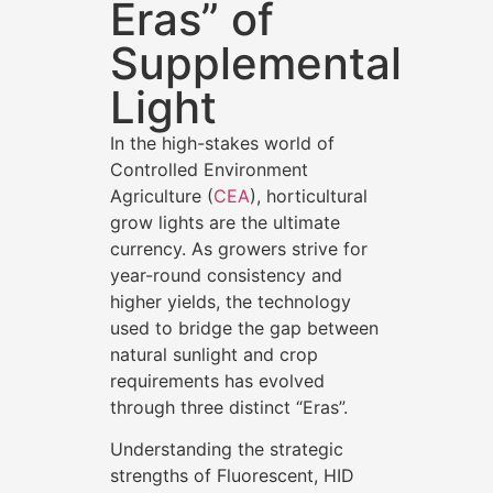
Eras” of
Supplemental
Light
In the high-stakes world of
Controlled Environment
Agriculture (
CEA
), horticultural
grow lights are the ultimate
currency. As growers strive for
year-round consistency and
higher yields, the technology
used to bridge the gap between
natural sunlight and crop
requirements has evolved
through three distinct “Eras”.
Understanding the strategic
strengths of Fluorescent, HID