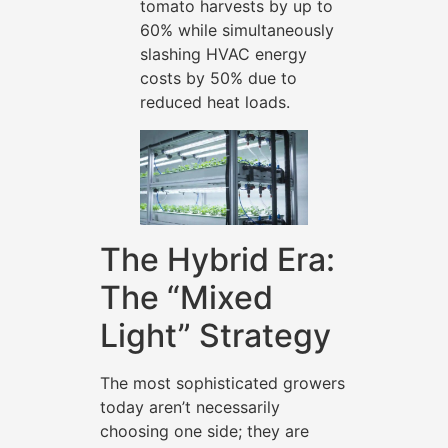
tomato harvests by up to
60% while simultaneously
slashing HVAC energy
costs by 50% due to
reduced heat loads.
The Hybrid Era:
The “Mixed
Light” Strategy
The most sophisticated growers
today aren’t necessarily
choosing one side; they are