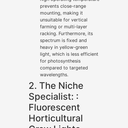
prevents close-range
mounting, making it
unsuitable for vertical
farming or multi-layer
racking. Furthermore, its
spectrum is fixed and
heavy in yellow-green
light, which is less efficient
for photosynthesis
compared to targeted
wavelengths.
2. The Niche
Specialist: :
Fluorescent
Horticultural