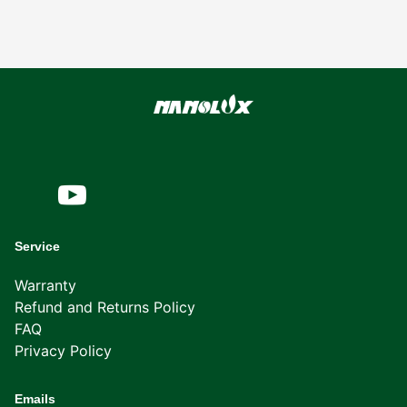
Service
Warranty
Refund and Returns Policy
FAQ
Privacy Policy
Emails