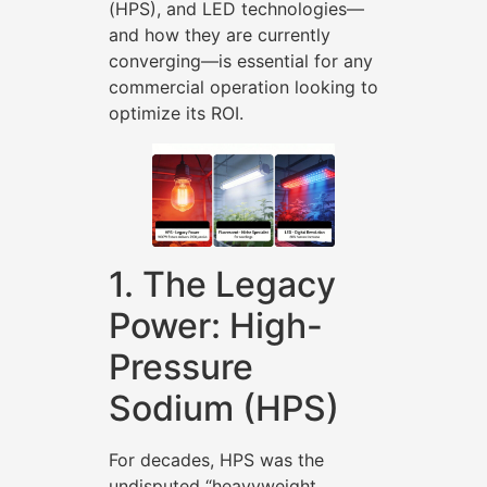
(HPS), and LED technologies—
and how they are currently
converging—is essential for any
commercial operation looking to
optimize its ROI.
1. The Legacy
Power: High-
Pressure
Sodium (HPS)
For decades, HPS was the
undisputed “heavyweight