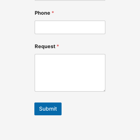
Phone
*
Request
*
Submit