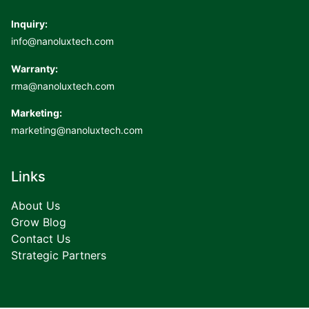
Inquiry:
info@nanoluxtech.com
Warranty:
rma@nanoluxtech.com
Marketing:
marketing@nanoluxtech.com
Links
About Us
Grow Blog
Contact Us
Strategic Partners