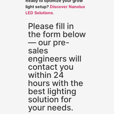
Ready to optimize your grow
light setup?
Discover Nanolux
LED Solutions
.
Please fill in
the form below
— our pre-
sales
engineers will
contact you
within 24
hours with the
best lighting
solution for
your needs.