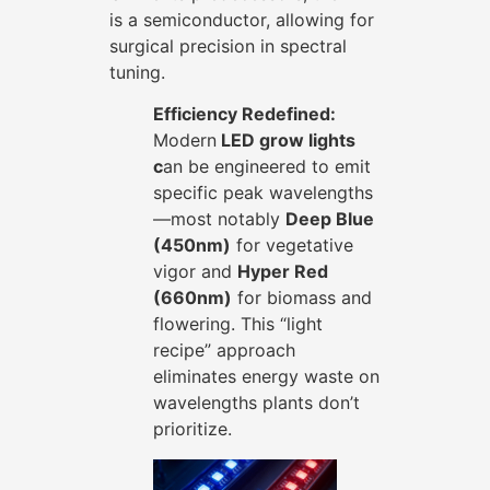
is a semiconductor, allowing for
surgical precision in spectral
tuning.
Efficiency Redefined:
Modern
LED grow lights
c
an be engineered to emit
specific peak wavelengths
—most notably
Deep Blue
(450nm)
for vegetative
vigor and
Hyper Red
(660nm)
for biomass and
flowering. This “light
recipe” approach
eliminates energy waste on
wavelengths plants don’t
prioritize.