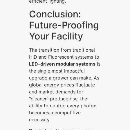
efficient lighting.
Conclusion:
Future-Proofing
Your Facility
The transition from traditional
HID and Fluorescent systems to
LED-driven modular systems
is
the single most impactful
upgrade a grower can make. As
global energy prices fluctuate
and market demands for
“cleaner” produce rise, the
ability to control every photon
becomes a competitive
necessity.