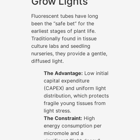
Grow Lights
Fluorescent tubes have long
been the “safe bet” for the
earliest stages of plant life.
Traditionally found in tissue
culture labs and seedling
nurseries, they provide a gentle,
diffused light.
The Advantage:
Low initial
capital expenditure
(CAPEX) and uniform light
distribution, which protects
fragile young tissues from
light stress.
The Constraint:
High
energy consumption per
micromole and a