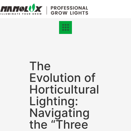
Grow Lights
Online Store
The
Evolution of
Horticultural
Lighting:
Navigating
the “Three