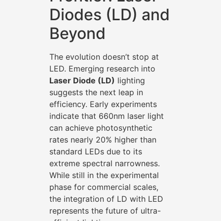
Diodes (LD) and
Beyond
The evolution doesn’t stop at
LED. Emerging research into
Laser Diode (LD)
lighting
suggests the next leap in
efficiency. Early experiments
indicate that 660nm laser light
can achieve photosynthetic
rates nearly 20% higher than
standard LEDs due to its
extreme spectral narrowness.
While still in the experimental
phase for commercial scales,
the integration of LD with LED
represents the future of ultra-