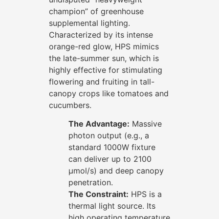
champion” of greenhouse
supplemental lighting.
Characterized by its intense
orange-red glow, HPS mimics
the late-summer sun, which is
highly effective for stimulating
flowering and fruiting in tall-
canopy crops like tomatoes and
cucumbers.
The Advantage:
Massive
photon output (e.g., a
standard 1000W fixture
can deliver up to 2100
μmol/s) and deep canopy
penetration.
The Constraint:
HPS is a
thermal light source. Its
high operating temperature