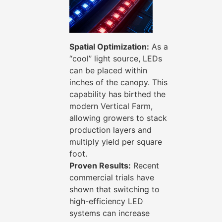
Spatial Optimization:
As a
“cool” light source, LEDs
can be placed within
inches of the canopy. This
capability has birthed the
modern Vertical Farm,
allowing growers to stack
production layers and
multiply yield per square
foot.
Proven Results:
Recent
commercial trials have
shown that switching to
high-efficiency LED
systems can increase