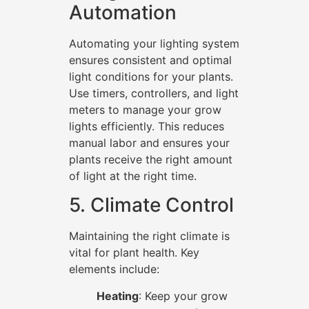
Automation
Automating your lighting system
ensures consistent and optimal
light conditions for your plants.
Use timers, controllers, and light
meters to manage your grow
lights efficiently. This reduces
manual labor and ensures your
plants receive the right amount
of light at the right time.
5. Climate Control
Maintaining the right climate is
vital for plant health. Key
elements include:
Heating
: Keep your grow