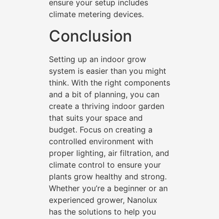
ensure your setup includes
climate metering devices.
Conclusion
Setting up an indoor grow
system is easier than you might
think. With the right components
and a bit of planning, you can
create a thriving indoor garden
that suits your space and
budget. Focus on creating a
controlled environment with
proper lighting, air filtration, and
climate control to ensure your
plants grow healthy and strong.
Whether you’re a beginner or an
experienced grower, Nanolux
has the solutions to help you