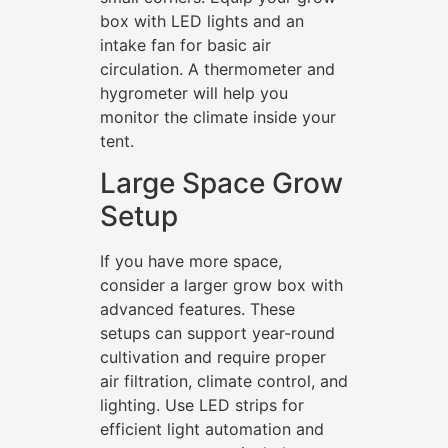
box with LED lights and an
intake fan for basic air
circulation. A thermometer and
hygrometer will help you
monitor the climate inside your
tent.
Large Space Grow
Setup
If you have more space,
consider a larger grow box with
advanced features. These
setups can support year-round
cultivation and require proper
air filtration, climate control, and
lighting. Use LED strips for
efficient light automation and