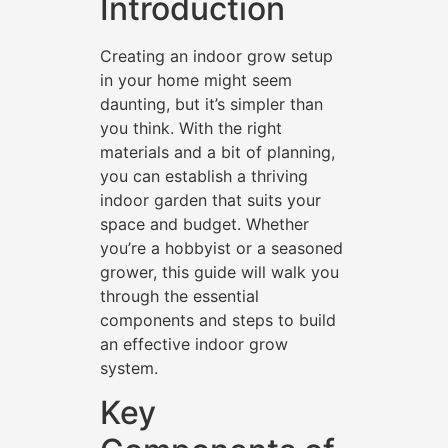
Introduction
Creating an indoor grow setup
in your home might seem
daunting, but it’s simpler than
you think. With the right
materials and a bit of planning,
you can establish a thriving
indoor garden that suits your
space and budget. Whether
you’re a hobbyist or a seasoned
grower, this guide will walk you
through the essential
components and steps to build
an effective indoor grow
system.
Key