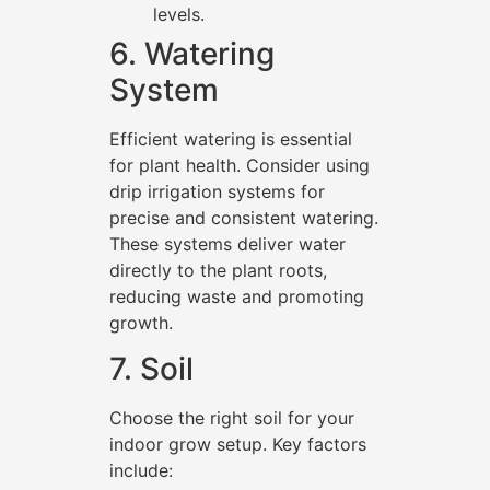
levels.
6. Watering
System
Efficient watering is essential
for plant health. Consider using
drip irrigation systems for
precise and consistent watering.
These systems deliver water
directly to the plant roots,
reducing waste and promoting
growth.
7. Soil
Choose the right soil for your
indoor grow setup. Key factors
include: