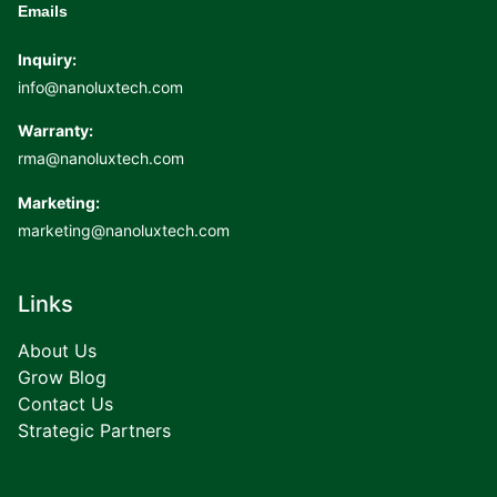
Emails
Inquiry:
info@nanoluxtech.com
Warranty:
rma@nanoluxtech.com
Marketing:
marketing@nanoluxtech.com
Links
About Us
Grow Blog
Contact Us
Strategic Partners