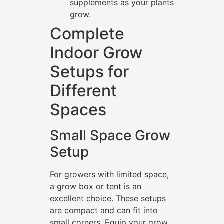
supplements as your plants
grow.
Complete
Indoor Grow
Setups for
Different
Spaces
Small Space Grow
Setup
For growers with limited space,
a grow box or tent is an
excellent choice. These setups
are compact and can fit into
small corners. Equip your grow