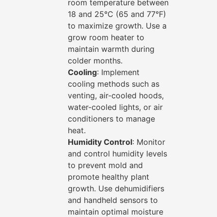
room temperature between
18 and 25°C (65 and 77°F)
to maximize growth. Use a
grow room heater to
maintain warmth during
colder months.
Cooling
: Implement
cooling methods such as
venting, air-cooled hoods,
water-cooled lights, or air
conditioners to manage
heat.
Humidity Control
: Monitor
and control humidity levels
to prevent mold and
promote healthy plant
growth. Use dehumidifiers
and handheld sensors to
maintain optimal moisture