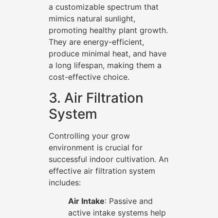
a customizable spectrum that
mimics natural sunlight,
promoting healthy plant growth.
They are energy-efficient,
produce minimal heat, and have
a long lifespan, making them a
cost-effective choice.
3. Air Filtration
System
Controlling your grow
environment is crucial for
successful indoor cultivation. An
effective air filtration system
includes:
Air Intake
: Passive and
active intake systems help