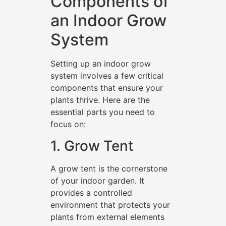
Components of
an Indoor Grow
System
Setting up an indoor grow
system involves a few critical
components that ensure your
plants thrive. Here are the
essential parts you need to
focus on:
1. Grow Tent
A grow tent is the cornerstone
of your indoor garden. It
provides a controlled
environment that protects your
plants from external elements