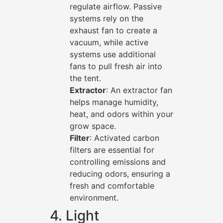
regulate airflow. Passive
systems rely on the
exhaust fan to create a
vacuum, while active
systems use additional
fans to pull fresh air into
the tent.
Extractor
: An extractor fan
helps manage humidity,
heat, and odors within your
grow space.
Filter
: Activated carbon
filters are essential for
controlling emissions and
reducing odors, ensuring a
fresh and comfortable
environment.
4. Light