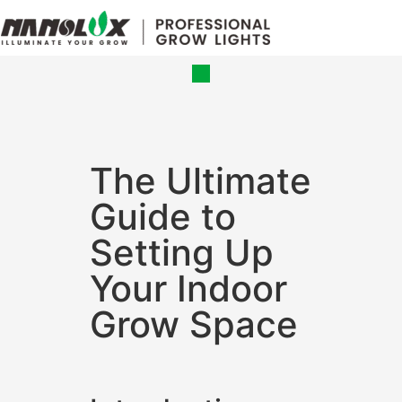
Grow Lights
Online Store
The Ultimate
Guide to
Setting Up
Your Indoor
Grow Space