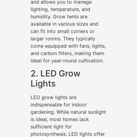
and allows you to manage
lighting, temperature, and
humidity. Grow tents are
available in various sizes and
can fit into small corners or
larger rooms. They typically
come equipped with fans, lights,
and carbon filters, making them
ideal for year-round cultivation.
2. LED Grow
Lights
LED grow lights are
indispensable for indoor
gardening. While natural sunlight
is ideal, most homes lack
sufficient light for
photosynthesis. LED lights offer