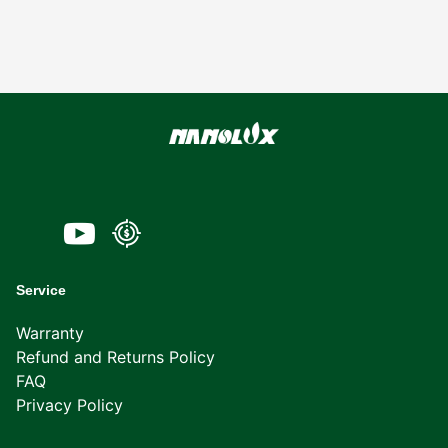
Service
Warranty
Refund and Returns Policy
FAQ
Privacy Policy