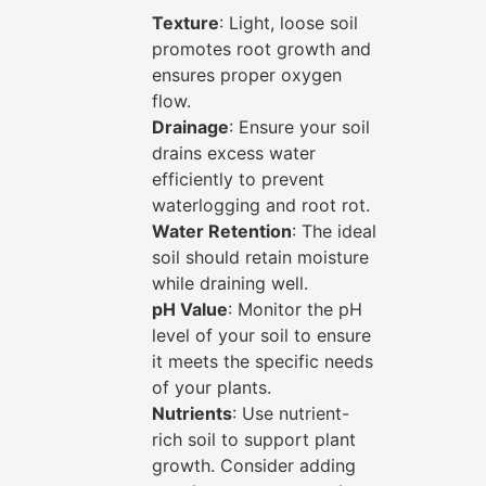
Texture
: Light, loose soil
promotes root growth and
ensures proper oxygen
flow.
Drainage
: Ensure your soil
drains excess water
efficiently to prevent
waterlogging and root rot.
Water Retention
: The ideal
soil should retain moisture
while draining well.
pH Value
: Monitor the pH
level of your soil to ensure
it meets the specific needs
of your plants.
Nutrients
: Use nutrient-
rich soil to support plant
growth. Consider adding