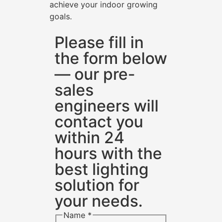
achieve your indoor growing
goals.
Please fill in
the form below
— our pre-
sales
engineers will
contact you
within 24
hours with the
best lighting
solution for
your needs.
Name
*