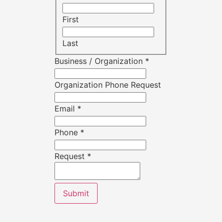
First
Last
Business / Organization
*
Organization Phone Request
Email
*
Phone
*
Request
*
Submit